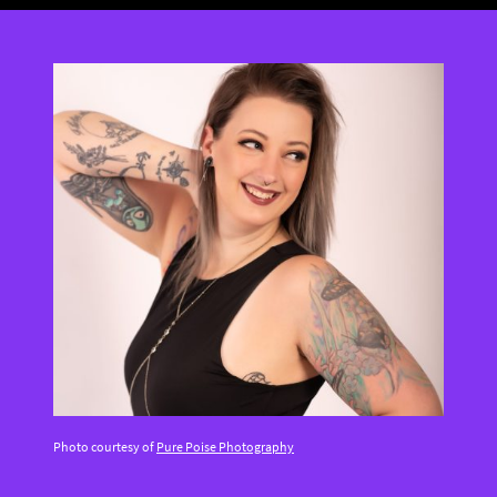
Photo courtesy of
Pure Poise Photography