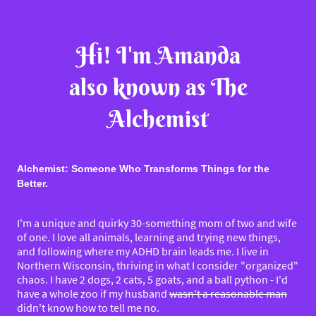
Hi! I'm Amanda
also known as The
Alchemist
Alchemist: Someone Who Transforms Things for the
Better.
I'm a unique and quirky 30-something mom of two and wife
of one. I love all animals, learning and trying new things,
and following where my ADHD brain leads me. I live in
Northern Wisconsin, thriving in what I consider "organized"
chaos. I have 2 dogs, 2 cats, 5 goats, and a ball python - I'd
have a whole zoo if my husband
wasn't a reasonable man
didn't know how to tell me no.